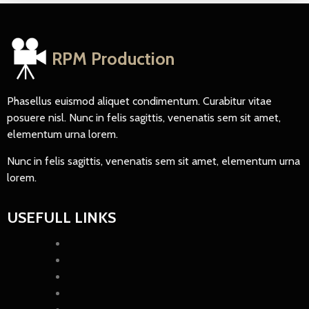
RPM Production
Phasellus euismod aliquet condimentum. Curabitur vitae
posuere nisl. Nunc in felis sagittis, venenatis sem sit amet,
elementum urna lorem.
Nunc in felis sagittis, venenatis sem sit amet, elementum urna
lorem.
USEFULL LINKS