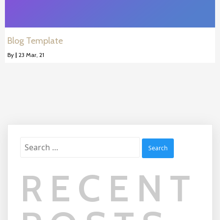
Blog Template
By
|
23
Mar, 21
Search
for:
RECENT