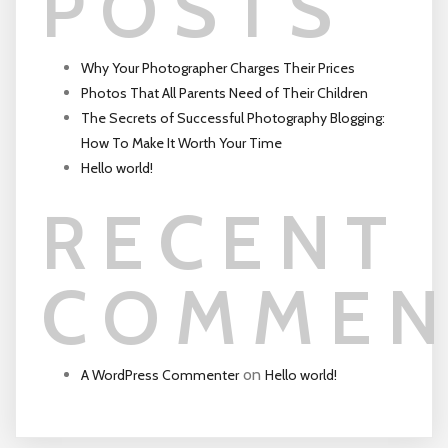
POSTS
Why Your Photographer Charges Their Prices
Photos That All Parents Need of Their Children
The Secrets of Successful Photography Blogging:
How To Make It Worth Your Time
Hello world!
RECENT
COMMEN
on
A WordPress Commenter
Hello world!