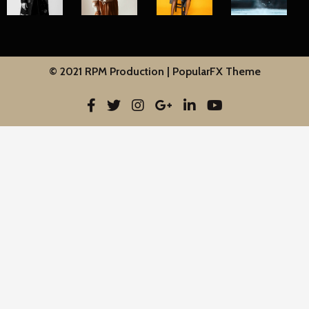
© 2021 RPM Production |
PopularFX Theme