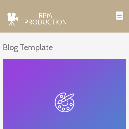
RPM
PRODUCTION
Blog Template