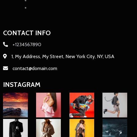
CONTACT INFO
+1234567890
1, My Address, My Street, New York City, NY, USA
contact@domain.com
INSTAGRAM