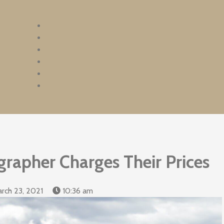
rapher Charges Their Prices
rch 23, 2021
10:36 am