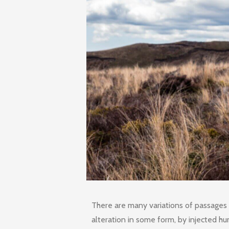
There are many variations of passages 
alteration in some form, by injected h