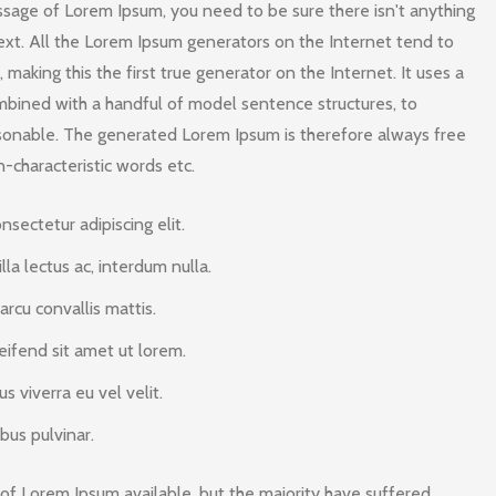
assage of Lorem Ipsum, you need to be sure there isn't anything
ext. All the Lorem Ipsum generators on the Internet tend to
making this the first true generator on the Internet. It uses a
mbined with a handful of model sentence structures, to
sonable. The generated Lorem Ipsum is therefore always free
n-characteristic words etc.
sectetur adipiscing elit.
illa lectus ac, interdum nulla.
rcu convallis mattis.
eifend sit amet ut lorem.
 viverra eu vel velit.
bus pulvinar.
of Lorem Ipsum available, but the majority have suffered