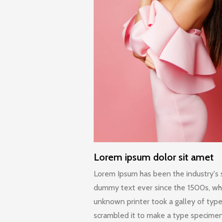
Lorem ipsum dolor sit amet
Lorem Ipsum has been the industry's
dummy text ever since the 1500s, w
unknown printer took a galley of typ
scrambled it to make a type specime