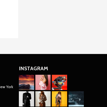
INSTAGRAM
New York