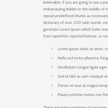
believable. If you are going to use a p
embarrassing hidden in the middle of t
repeat predefined chunks as necessary, 
dictionary of over 200 Latin words, co
generate Lorem Ipsum which looks rea
from repetition, injected humour, or no
Lorem ipsum dolor sit amet, con
Nulla sed tortor pharetra, fring
Vestibulum congue ligula eget a
Sed id nibh ac sem volutpat el
Donec et risus at magna tempus
Mauris porttitor metus non fini
There are many variations of passages 