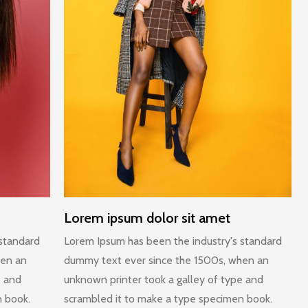
Lorem ipsum dolor sit amet
 standard
Lorem Ipsum has been the industry's standard
hen an
dummy text ever since the 1500s, when an
e and
unknown printer took a galley of type and
n book.
scrambled it to make a type specimen book.