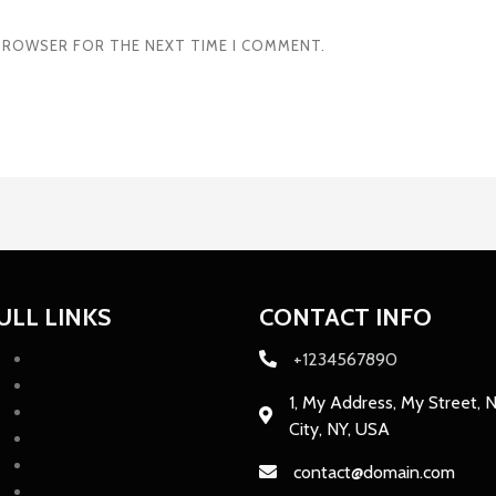
S BROWSER FOR THE NEXT TIME I COMMENT.
ULL LINKS
CONTACT INFO
+1234567890
1, My Address, My Street, 
City, NY, USA
contact@domain.com