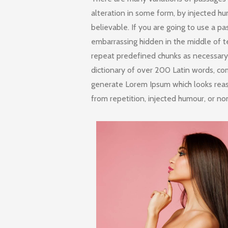
alteration in some form, by injected h
believable. If you are going to use a p
embarrassing hidden in the middle of t
repeat predefined chunks as necessary, 
dictionary of over 200 Latin words, co
generate Lorem Ipsum which looks rea
from repetition, injected humour, or no