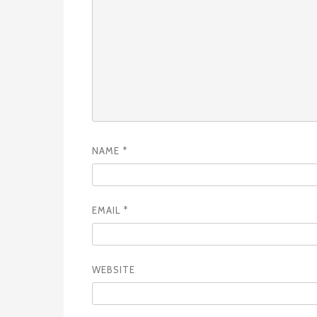
NAME
*
EMAIL
*
WEBSITE