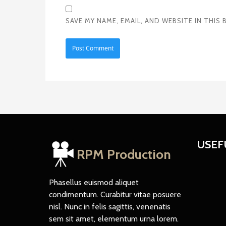
SAVE MY NAME, EMAIL, AND WEBSITE IN THI
USEF
RPM Production
Phasellus euismod aliquet
condimentum. Curabitur vitae posuere
nisl. Nunc in felis sagittis, venenatis
sem sit amet, elementum urna lorem.