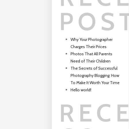
POS
Why Your Photographer
Charges Their Prices
Photos That All Parents
Need of Their Children
The Secrets of Successful
Photography Blogging: How
To Make It Worth Your Time
Hello world!
REC