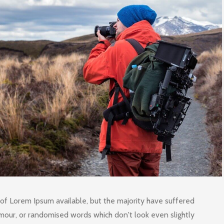
of Lorem Ipsum available, but the majority have suffered
umour, or randomised words which don't look even slightly