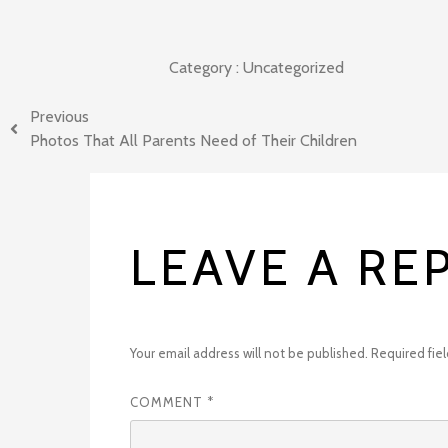
Category :
Uncategorized
Previous
Photos That All Parents Need of Their Children
LEAVE A RE
Your email address will not be published.
Required fie
COMMENT
*