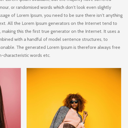
umour, or randomised words which don't look even slightly
assage of Lorem Ipsum, you need to be sure there isn't anything
ext. All the Lorem Ipsum generators on the Internet tend to
making this the first true generator on the Internet. It uses a
mbined with a handful of model sentence structures, to
sonable. The generated Lorem Ipsum is therefore always free
n-characteristic words etc.