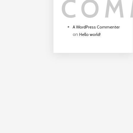
COM
A WordPress Commenter
on
Hello world!