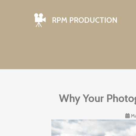
RPM PRODUCTION
Why Your Photog
Ma