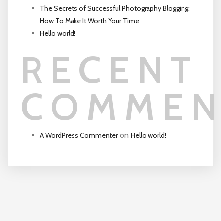
The Secrets of Successful Photography Blogging:
How To Make It Worth Your Time
Hello world!
RECENT
COMMEN
on
A WordPress Commenter
Hello world!