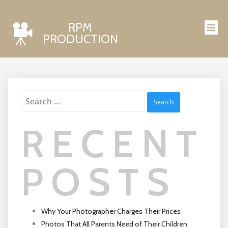
RPM
PRODUCTION
Search
for:
RECENT
POSTS
Why Your Photographer Charges Their Prices
Photos That All Parents Need of Their Children