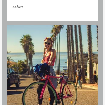
Seaface