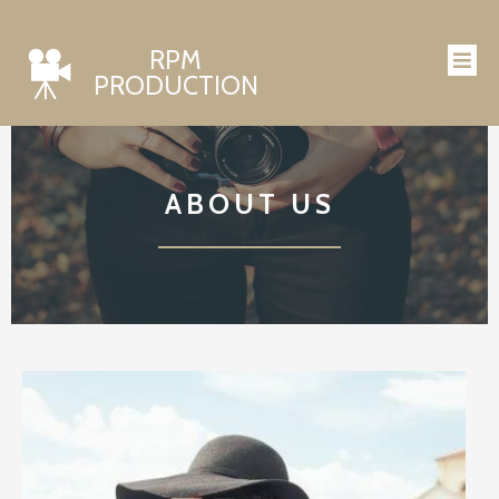
RPM
PRODUCTION
ABOUT US