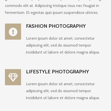
commodo elit at. Adipiscing tristique risus nec feugiat in
fermentum. Et egestas quis ipsum suspendisse ultrices.
FASHION PHOTOGRAPHY
Lorem ipsum dolor sit amet, consectetur
adipiscing elit, sed do eiusmod tempor
incididunt ut labore et dolore magna aliqua.
LIFESTYLE PHOTOGRAPHY
Lorem ipsum dolor sit amet, consectetur
adipiscing elit, sed do eiusmod tempor
incididunt ut labore et dolore magna aliqua.