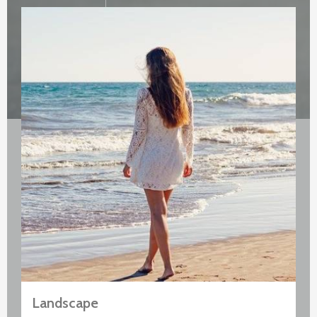
Landscape