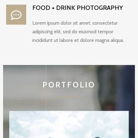
FOOD + DRINK PHOTOGRAPHY
Lorem ipsum dolor sit amet, consectetur
adipiscing elit, sed do eiusmod tempor
incididunt ut labore et dolore magna aliqua.
PORTFOLIO