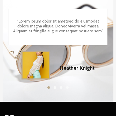
"Lorem ipsum dolor sit ametsed do eiusmodet
dolore magna aliqua. Donec viverra vel massa
Aliquam et fringilla augue consequat posuere sem."
- Heather Knight