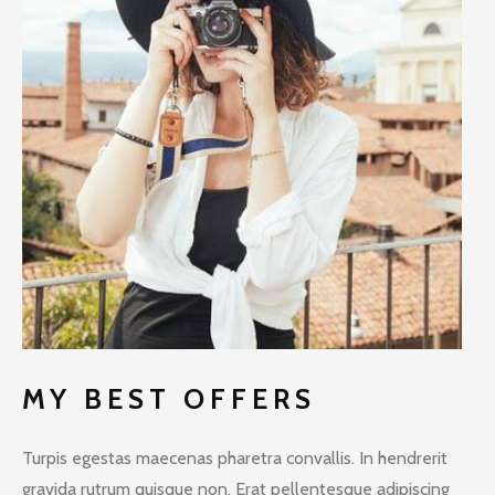
MY BEST OFFERS
Turpis egestas maecenas pharetra convallis. In hendrerit
gravida rutrum quisque non. Erat pellentesque adipiscing