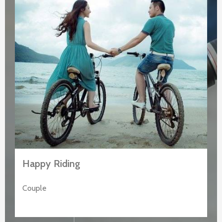
Happy Riding
Couple