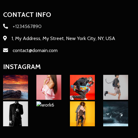
CONTACT INFO
+1234567890
1, My Address, My Street, New York City, NY, USA
contact@domain.com
INSTAGRAM