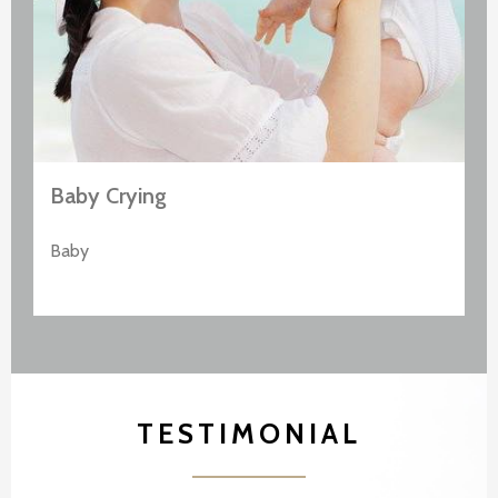
Baby Crying
Baby
TESTIMONIAL