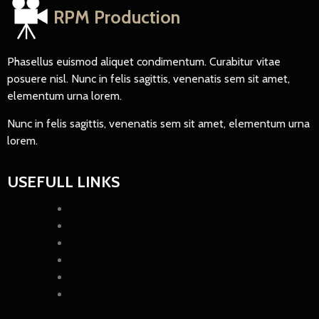
RPM Production
Phasellus euismod aliquet condimentum. Curabitur vitae
posuere nisl. Nunc in felis sagittis, venenatis sem sit amet,
elementum urna lorem.
Nunc in felis sagittis, venenatis sem sit amet, elementum urna
lorem.
USEFULL LINKS