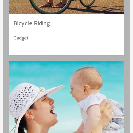
Bicycle Riding
Gadget